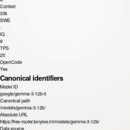
Context
33k
SWE
·
IQ
9
TPS
25
OpenCode
Yes
Canonical identifiers
Model ID
google/gemma-3-12b-it
Canonical path
/models/gemma-3-12b/
Absolute URL
https://free-router.tonylee.im/models/gemma-3-12b/
Data source