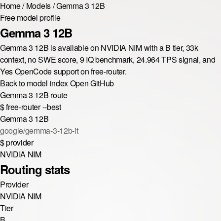
Home
/
Models
/
Gemma 3 12B
Free model profile
Gemma 3 12B
Gemma 3 12B is available on NVIDIA NIM with a B tier, 33k
context, no SWE score, 9 IQ benchmark, 24.964 TPS signal, and
Yes OpenCode support on free-router.
Back to model index
Open GitHub
Gemma 3 12B route
$
free-router --best
Gemma 3 12B
google/gemma-3-12b-it
$
provider
NVIDIA NIM
Routing stats
Provider
NVIDIA NIM
Tier
B