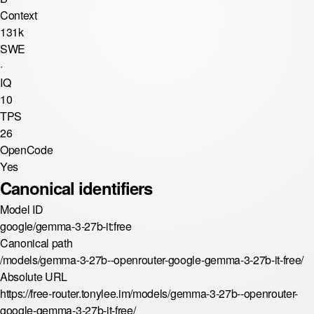
Context
131k
SWE
·
IQ
10
TPS
26
OpenCode
Yes
Canonical identifiers
Model ID
google/gemma-3-27b-it:free
Canonical path
/models/gemma-3-27b--openrouter-google-gemma-3-27b-it-free/
Absolute URL
https://free-router.tonylee.im/models/gemma-3-27b--openrouter-
google-gemma-3-27b-it-free/