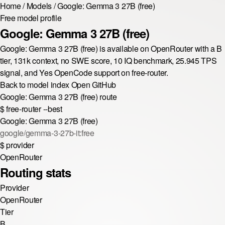
Home
/
Models
/
Google: Gemma 3 27B (free)
Free model profile
Google: Gemma 3 27B (free)
Google: Gemma 3 27B (free) is available on OpenRouter with a B
tier, 131k context, no SWE score, 10 IQ benchmark, 25.945 TPS
signal, and Yes OpenCode support on free-router.
Back to model index
Open GitHub
Google: Gemma 3 27B (free) route
$
free-router --best
Google: Gemma 3 27B (free)
google/gemma-3-27b-it:free
$
provider
OpenRouter
Routing stats
Provider
OpenRouter
Tier
B