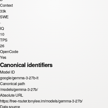
Context
33k
SWE
·
IQ
10
TPS
26
OpenCode
Yes
Canonical identifiers
Model ID
google/gemma-3-27b-it
Canonical path
/models/gemma-3-27b/
Absolute URL
https://free-router.tonylee.im/models/gemma-3-27b/
Data source