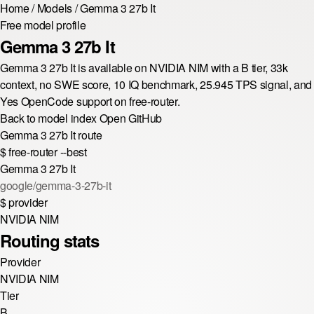
Home
/
Models
/
Gemma 3 27b It
Free model profile
Gemma 3 27b It
Gemma 3 27b It is available on NVIDIA NIM with a B tier, 33k
context, no SWE score, 10 IQ benchmark, 25.945 TPS signal, and
Yes OpenCode support on free-router.
Back to model index
Open GitHub
Gemma 3 27b It route
$
free-router --best
Gemma 3 27b It
google/gemma-3-27b-it
$
provider
NVIDIA NIM
Routing stats
Provider
NVIDIA NIM
Tier
B