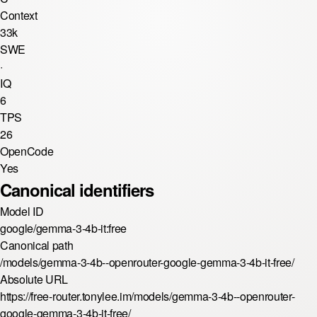
Context
33k
SWE
·
IQ
6
TPS
26
OpenCode
Yes
Canonical identifiers
Model ID
google/gemma-3-4b-it:free
Canonical path
/models/gemma-3-4b--openrouter-google-gemma-3-4b-it-free/
Absolute URL
https://free-router.tonylee.im/models/gemma-3-4b--openrouter-
google-gemma-3-4b-it-free/