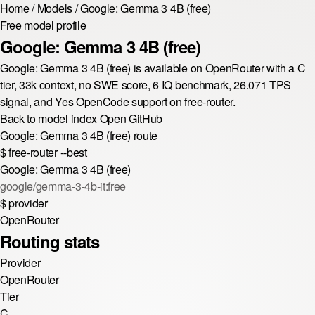
Home
/
Models
/
Google: Gemma 3 4B (free)
Free model profile
Google: Gemma 3 4B (free)
Google: Gemma 3 4B (free) is available on OpenRouter with a C
tier, 33k context, no SWE score, 6 IQ benchmark, 26.071 TPS
signal, and Yes OpenCode support on free-router.
Back to model index
Open GitHub
Google: Gemma 3 4B (free) route
$
free-router --best
Google: Gemma 3 4B (free)
google/gemma-3-4b-it:free
$
provider
OpenRouter
Routing stats
Provider
OpenRouter
Tier
C