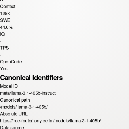
Context
128k
SWE
44.0%
IQ
·
TPS
·
OpenCode
Yes
Canonical identifiers
Model ID
meta/llama-3.1-405b-instruct
Canonical path
/models/llama-3-1-405b/
Absolute URL
https://free-router.tonylee.im/models/llama-3-1-405b/
Data source