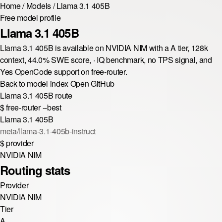
Home
/
Models
/
Llama 3.1 405B
Free model profile
Llama 3.1 405B
Llama 3.1 405B is available on NVIDIA NIM with a A tier, 128k
context, 44.0% SWE score, · IQ benchmark, no TPS signal, and
Yes OpenCode support on free-router.
Back to model index
Open GitHub
Llama 3.1 405B route
$
free-router --best
Llama 3.1 405B
meta/llama-3.1-405b-instruct
$
provider
NVIDIA NIM
Routing stats
Provider
NVIDIA NIM
Tier
A