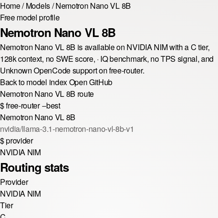
Home
/
Models
/
Nemotron Nano VL 8B
Free model profile
Nemotron Nano VL 8B
Nemotron Nano VL 8B is available on NVIDIA NIM with a C tier,
128k context, no SWE score, · IQ benchmark, no TPS signal, and
Unknown OpenCode support on free-router.
Back to model index
Open GitHub
Nemotron Nano VL 8B route
$
free-router --best
Nemotron Nano VL 8B
nvidia/llama-3.1-nemotron-nano-vl-8b-v1
$
provider
NVIDIA NIM
Routing stats
Provider
NVIDIA NIM
Tier
C