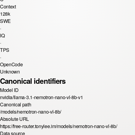
Context
128k
SWE
·
IQ
·
TPS
·
OpenCode
Unknown
Canonical identifiers
Model ID
nvidia/llama-3.1-nemotron-nano-vl-8b-v1
Canonical path
/models/nemotron-nano-vl-8b/
Absolute URL
https://free-router.tonylee.im/models/nemotron-nano-vl-8b/
Data source