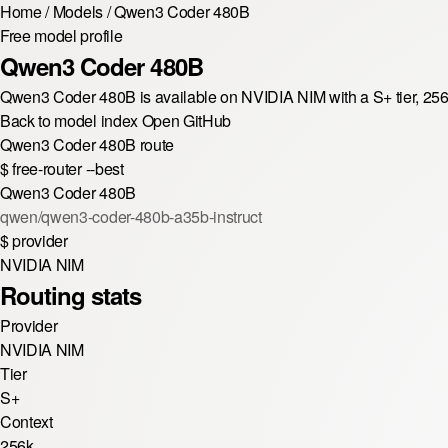
Home
/
Models
/
Qwen3 Coder 480B
Free model profile
Qwen3 Coder 480B
Qwen3 Coder 480B is available on NVIDIA NIM with a S+ tier, 25
Back to model index
Open GitHub
Qwen3 Coder 480B route
$
free-router --best
Qwen3 Coder 480B
qwen/qwen3-coder-480b-a35b-instruct
$
provider
NVIDIA NIM
Routing stats
Provider
NVIDIA NIM
Tier
S+
Context
256k