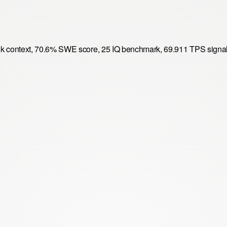
6k context, 70.6% SWE score, 25 IQ benchmark, 69.911 TPS signal