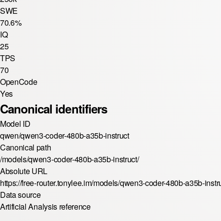
SWE
70.6%
IQ
25
TPS
70
OpenCode
Yes
Canonical identifiers
Model ID
qwen/qwen3-coder-480b-a35b-instruct
Canonical path
/models/qwen3-coder-480b-a35b-instruct/
Absolute URL
https://free-router.tonylee.im/models/qwen3-coder-480b-a35b-instru
Data source
Artificial Analysis reference