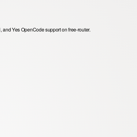
, and Yes OpenCode support on free-router.