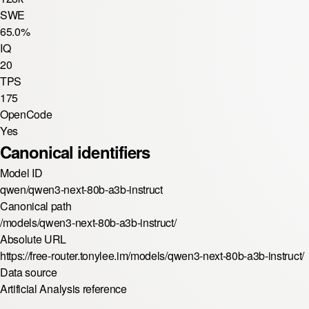
SWE
65.0%
IQ
20
TPS
175
OpenCode
Yes
Canonical identifiers
Model ID
qwen/qwen3-next-80b-a3b-instruct
Canonical path
/models/qwen3-next-80b-a3b-instruct/
Absolute URL
https://free-router.tonylee.im/models/qwen3-next-80b-a3b-instruct/
Data source
Artificial Analysis reference