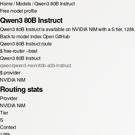
Home
/
Models
/
Qwen3 80B Instruct
Free model profile
Qwen3 80B Instruct
Qwen3 80B Instruct is available on NVIDIA NIM with a S tier, 12
Back to model index
Open GitHub
Qwen3 80B Instruct route
$
free-router --best
Qwen3 80B Instruct
qwen/qwen3-next-80b-a3b-instruct
$
provider
NVIDIA NIM
Routing stats
Provider
NVIDIA NIM
Tier
S
Context
128k