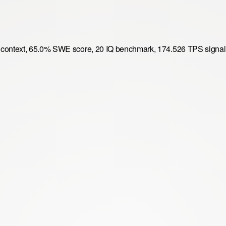
8k context, 65.0% SWE score, 20 IQ benchmark, 174.526 TPS signal