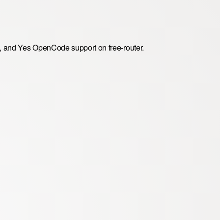
, and Yes OpenCode support on free-router.