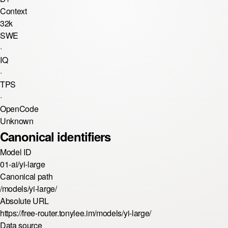
Context
32k
SWE
·
IQ
·
TPS
·
OpenCode
Unknown
Canonical identifiers
Model ID
01-ai/yi-large
Canonical path
/models/yi-large/
Absolute URL
https://free-router.tonylee.im/models/yi-large/
Data source