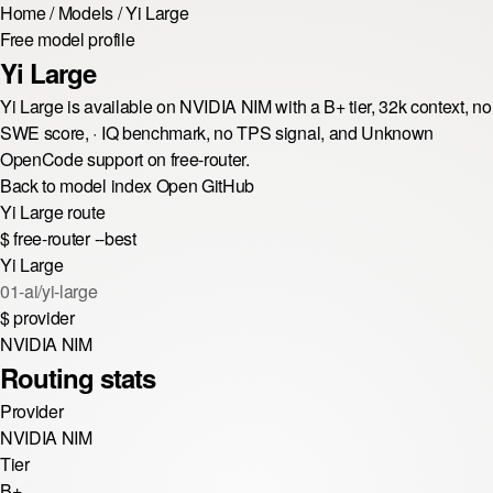
Home
/
Models
/
Yi Large
Free model profile
Yi Large
Yi Large is available on NVIDIA NIM with a B+ tier, 32k context, no
SWE score, · IQ benchmark, no TPS signal, and Unknown
OpenCode support on free-router.
Back to model index
Open GitHub
Yi Large route
$
free-router --best
Yi Large
01-ai/yi-large
$
provider
NVIDIA NIM
Routing stats
Provider
NVIDIA NIM
Tier
B+